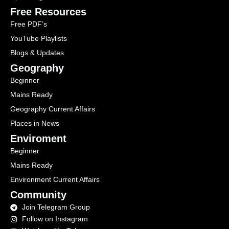
Free Resources
Free PDF’s
YouTube Playlists
Blogs & Updates
Geography
Beginner
Mains Ready
Geography Current Affairs
Places in News
Enviroment
Beginner
Mains Ready
Environment Current Affairs
Community
Join Telegram Group
Follow on Instagram