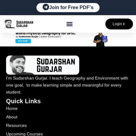
Skip
Join for Free PDF's
to
content
Login
I’m Sudarshan Gurjar. I teach Geography and Environment with
one goal, to make learning simple and meaningful for every
student.
Quick Links
Home
About
Resources
Upcoming Courses