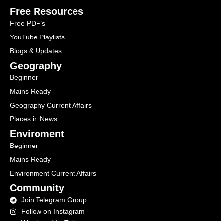
Free Resources
Free PDF’s
YouTube Playlists
Blogs & Updates
Geography
Beginner
Mains Ready
Geography Current Affairs
Places in News
Enviroment
Beginner
Mains Ready
Environment Current Affairs
Community
Join Telegram Group
Follow on Instagram