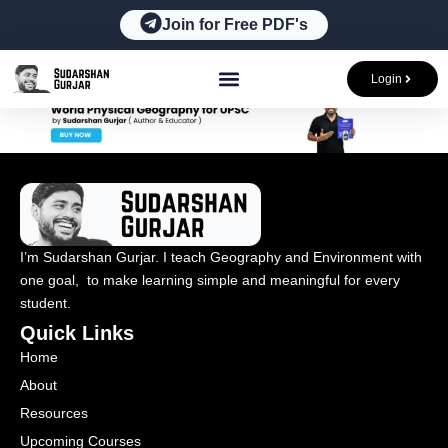
Skip
Join for Free PDF's
to
content
Login
I’m Sudarshan Gurjar. I teach Geography and Environment with
one goal, to make learning simple and meaningful for every
student.
Quick Links
Home
About
Resources
Upcoming Courses