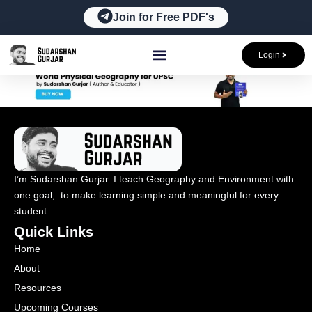
Skip
Join for Free PDF's
to
content
Login
I’m Sudarshan Gurjar. I teach Geography and Environment with
one goal, to make learning simple and meaningful for every
student.
Quick Links
Home
About
Resources
Upcoming Courses