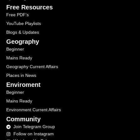
Free Resources
Free PDF’s
YouTube Playlists
Blogs & Updates
Geography
Beginner
Mains Ready
Geography Current Affairs
Places in News
Enviroment
Beginner
Mains Ready
Environment Current Affairs
Community
Join Telegram Group
Follow on Instagram