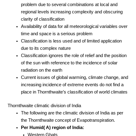
problem due to several combinations at local and
regional levels increasing complexity and obscuring
clarity of classification
Availability of data for all meteorological variables over
time and space is a serious problem
Classification is less used and of limited application
due to its complex nature
Classification ignores the role of relief and the position
of the sun with reference to the incidence of solar
radiation on the earth
Current issues of global warming, climate change, and
increasing incidence of extreme events do not find a
place in Thornthwaite’s classification of world climates
Thornthwaite climatic division of India
The following are the climatic division of India as per
the Thornthwaite concept of Evapotranspiration.
Per Humid( A) region of India:
Western Ghats