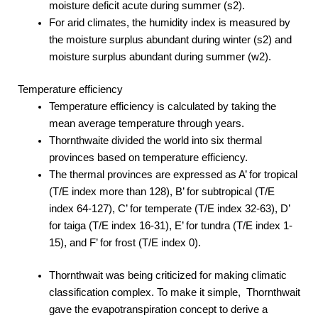
moisture deficit acute during summer (s2).
For arid climates, the humidity index is measured by
the moisture surplus abundant during winter (s2) and
moisture surplus abundant during summer (w2).
Temperature efficiency
Temperature efficiency is calculated by taking the
mean average temperature through years.
Thornthwaite divided the world into six thermal
provinces based on temperature efficiency.
The thermal provinces are expressed as A’ for tropical
(T/E index more than 128), B’ for subtropical (T/E
index 64-127), C’ for temperate (T/E index 32-63), D’
for taiga (T/E index 16-31), E’ for tundra (T/E index 1-
15), and F’ for frost (T/E index 0).
Thornthwait was being criticized for making climatic
classification complex. To make it simple, Thornthwait
gave the evapotranspiration concept to derive a