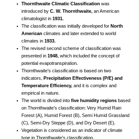
Thornthwaite Climatic Classification
was
introduced by
C. W. Thornthwaite,
an American
climatologist in
1931.
The classification was initially developed for
North
American
climates and later extended to world
climates in
1933.
The revised second scheme of classification was
presented in
1948,
which included the concept of
potential evapotranspiration.
Thornthwaite’s classification is based on two
indicators,
Precipitation Effectiveness (P/E) and
Temperature Efficiency,
and it is complex and
empirical in nature.
The world is divided into
five humidity regions
based
on Thornthwaite’s classification: Very Humid Rain
Forest (A), Humid Forest (B), Semi Humid Grassland
(C), Semi-Dry Steppe (D), and Dry Desert (E).
Vegetation is considered as an indicator of climate
type in Thornthwaite’s classification.