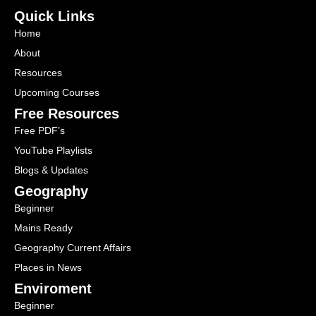
Quick Links
Home
About
Resources
Upcoming Courses
Free Resources
Free PDF’s
YouTube Playlists
Blogs & Updates
Geography
Beginner
Mains Ready
Geography Current Affairs
Places in News
Enviroment
Beginner