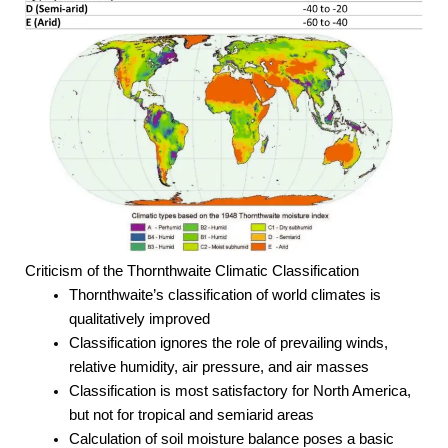
Criticism of the Thornthwaite Climatic Classification
Thornthwaite’s classification of world climates is
qualitatively improved
Classification ignores the role of prevailing winds,
relative humidity, air pressure, and air masses
Classification is most satisfactory for North America,
but not for tropical and semiarid areas
Calculation of soil moisture balance poses a basic