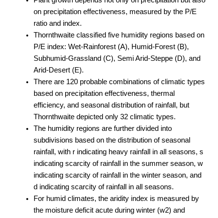
on precipitation effectiveness, measured by the P/E
ratio and index.
Thornthwaite classified five humidity regions based on
P/E index: Wet-Rainforest (A), Humid-Forest (B),
Subhumid-Grassland (C), Semi Arid-Steppe (D), and
Arid-Desert (E).
There are 120 probable combinations of climatic types
based on precipitation effectiveness, thermal
efficiency, and seasonal distribution of rainfall, but
Thornthwaite depicted only 32 climatic types.
The humidity regions are further divided into
subdivisions based on the distribution of seasonal
rainfall, with r indicating heavy rainfall in all seasons, s
indicating scarcity of rainfall in the summer season, w
indicating scarcity of rainfall in the winter season, and
d indicating scarcity of rainfall in all seasons.
For humid climates, the aridity index is measured by
the moisture deficit acute during winter (w2) and