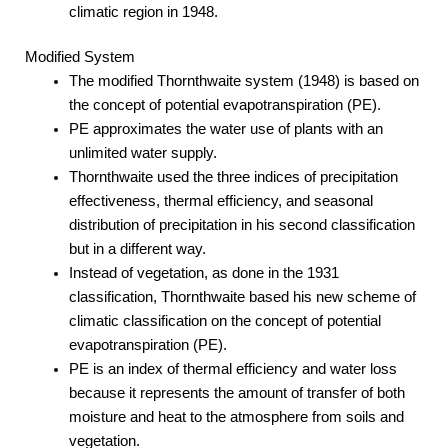
climatic region in 1948.
Modified System
The modified Thornthwaite system (1948) is based on
the concept of potential evapotranspiration (PE).
PE approximates the water use of plants with an
unlimited water supply.
Thornthwaite used the three indices of precipitation
effectiveness, thermal efficiency, and seasonal
distribution of precipitation in his second classification
but in a different way.
Instead of vegetation, as done in the 1931
classification, Thornthwaite based his new scheme of
climatic classification on the concept of potential
evapotranspiration (PE).
PE is an index of thermal efficiency and water loss
because it represents the amount of transfer of both
moisture and heat to the atmosphere from soils and
vegetation.