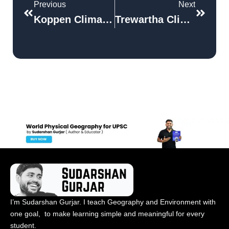
Previous
Next
Koppen Climate Classification System
Trewartha Climatic Classification
I’m Sudarshan Gurjar. I teach Geography and Environment with
one goal, to make learning simple and meaningful for every
student.