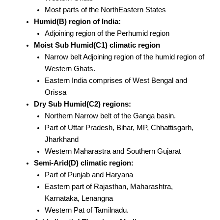
Most parts of the NorthEastern States
Humid(B) region of India:
Adjoining region of the Perhumid region
Moist Sub Humid(C1) climatic region
Narrow belt Adjoining region of the humid region of
Western Ghats.
Eastern India comprises of West Bengal and
Orissa
Dry Sub Humid(C2) regions:
Northern Narrow belt of the Ganga basin.
Part of Uttar Pradesh, Bihar, MP, Chhattisgarh,
Jharkhand
Western Maharastra and Southern Gujarat
Semi-Arid(D) climatic region:
Part of Punjab and Haryana
Eastern part of Rajasthan, Maharashtra,
Karnataka, Lenangna
Western Pat of Tamilnadu.