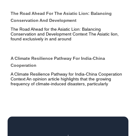
The Road Ahead For The Asiatic Lion: Balancing
Conservation And Development
The Road Ahead for the Asiatic Lion: Balancing
Conservation and Development Context The Asiatic lion,
found exclusively in and around
A Climate Resilience Pathway For India-China
Cooperation
A Climate Resilience Pathway for India-China Cooperation
Context An opinion article highlights that the growing
frequency of climate-induced disasters, particularly
Prev
Next