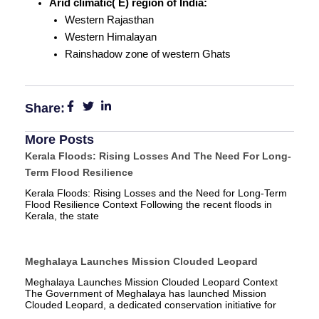
Arid climatic( E) region of India:
Western Rajasthan
Western Himalayan
Rainshadow zone of western Ghats
Share:
More Posts
Kerala Floods: Rising Losses And The Need For Long-
Term Flood Resilience
Kerala Floods: Rising Losses and the Need for Long-Term
Flood Resilience Context Following the recent floods in
Kerala, the state
Meghalaya Launches Mission Clouded Leopard
Meghalaya Launches Mission Clouded Leopard Context
The Government of Meghalaya has launched Mission
Clouded Leopard, a dedicated conservation initiative for