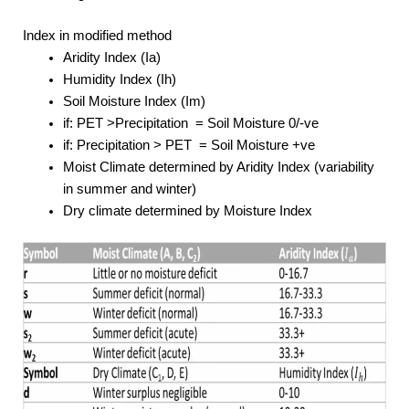
Index in modified method
Aridity Index (Ia)
Humidity Index (Ih)
Soil Moisture Index (Im)
if: PET >Precipitation = Soil Moisture 0/-ve
if: Precipitation > PET = Soil Moisture +ve
Moist Climate determined by Aridity Index (variability
in summer and winter)
Dry climate determined by Moisture Index