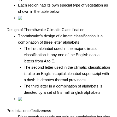
Each region had its own special type of vegetation as
shown in the table below:
Design of Thornthwaite Climatic Classification
Thornthwaite’s design of climate classification is a
combination of three letter alphabets:
The first alphabet used in the major climatic
classification is any one of the English capital
letters from A to E.
The second letter used in the climatic classification
is also an English capital alphabet superscript with
a dash. It denotes thermal provinces.
The third letter in a combination of alphabets is
denoted by a set of 8 small English alphabets.
Precipitation effectiveness
Plant growth depends not only on precipitation but also