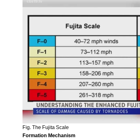
Fig. The Fujita Scale
Formation Mechanism