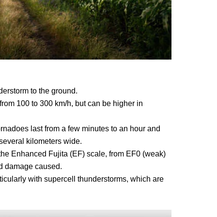
erstorm to the ground.
rom 100 to 300 km/h, but can be higher in
ornadoes last from a few minutes to an hour and
 several kilometers wide.
 the Enhanced Fujita (EF) scale, from EF0 (weak)
nd damage caused.
ticularly with supercell thunderstorms, which are