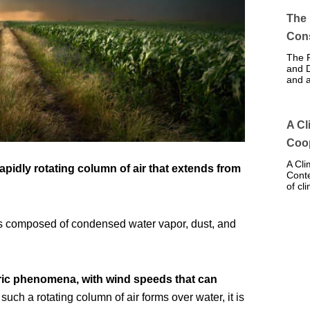
The 
Con
The R
and D
and 
A Cl
Coo
A Cli
 rapidly rotating column of air that extends from
Conte
of cl
h is composed of condensed water vapor, dust, and
ic phenomena, with wind speeds that can
uch a rotating column of air forms over water, it is