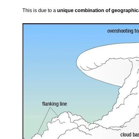
This is due to a
unique combination of geographica