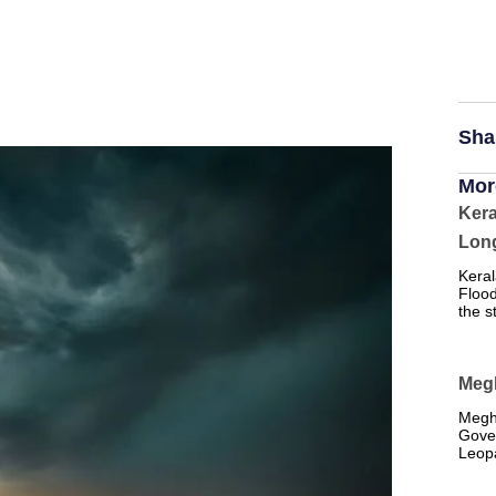
Sha
Mor
Kera
Long
Keral
Flood
the s
Meg
Megh
Gove
Leopa