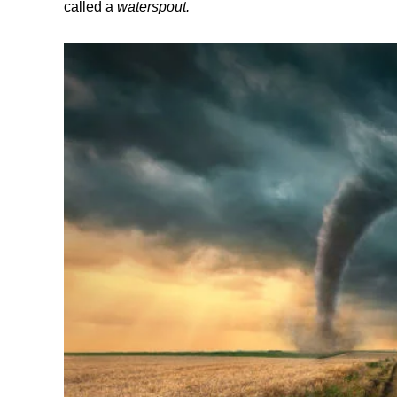
called a
waterspout.