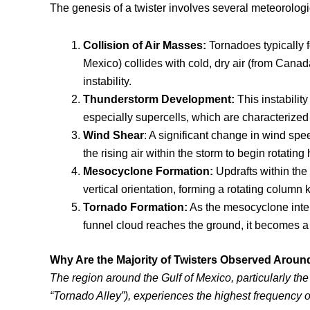
The genesis of a twister involves several meteorolog
Collision of Air Masses
:
Tornadoes typically f
Mexico) collides with cold, dry air (from Cana
instability.
Thunderstorm Development
:
This instabilit
especially supercells, which are characterized
Wind Shear
: A significant change in wind spe
the rising air within the storm to begin rotating 
Mesocyclone Formation
:
Updrafts within the 
vertical orientation, forming a rotating colum
Tornado Formation
:
As the mesocyclone intens
funnel cloud reaches the ground, it becomes a 
Why Are the Majority of Twisters Observed Around
The region around the Gulf of Mexico, particularly the 
“Tornado Alley”), experiences the highest frequency o