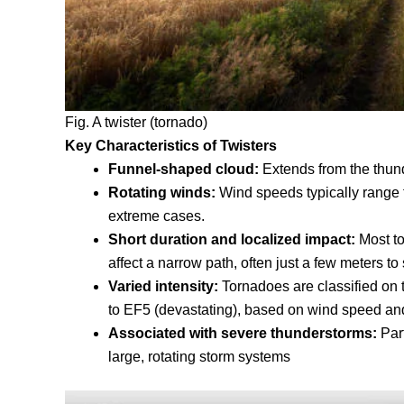
Fig. A twister (tornado)
Key Characteristics of Twisters
Funnel-shaped cloud
:
Extends from the thund
Rotating winds
:
Wind speeds typically range f
extreme cases.
Short duration and localized impact
:
Most t
affect a narrow path, often just a few meters to
Varied intensity
:
Tornadoes are classified on
to EF5 (devastating), based on wind speed a
Associated with severe thunderstorms
:
Par
large, rotating storm systems