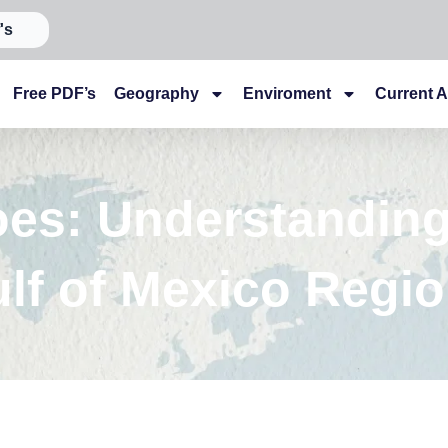
's
Free PDF’s
Geography
Enviroment
Current A
oes: Understanding
lf of Mexico Regio