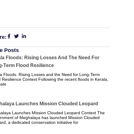
re:
e Posts
la Floods: Rising Losses And The Need For
-Term Flood Resilience
a Floods: Rising Losses and the Need for Long-Term
 Resilience Context Following the recent floods in Kerala,
tate
halaya Launches Mission Clouded Leopard
alaya Launches Mission Clouded Leopard Context The
rnment of Meghalaya has launched Mission Clouded
rd, a dedicated conservation initiative for