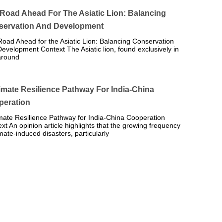
Road Ahead For The Asiatic Lion: Balancing
servation And Development
oad Ahead for the Asiatic Lion: Balancing Conservation
evelopment Context The Asiatic lion, found exclusively in
around
imate Resilience Pathway For India-China
peration
mate Resilience Pathway for India-China Cooperation
xt An opinion article highlights that the growing frequency
imate-induced disasters, particularly