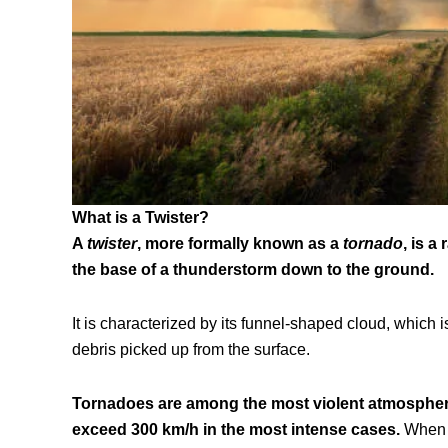
What is a Twister?
A
twister
, more formally known as a
tornado
, is a
the base of a thunderstorm down to the ground.
It is characterized by its funnel-shaped cloud, whic
debris picked up from the surface.
Tornadoes are among the most violent atmospher
exceed 300 km/h in the most intense cases.
When s