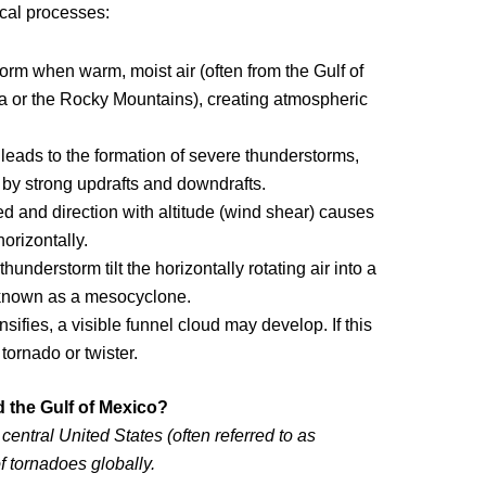
ical processes:
orm when warm, moist air (often from the Gulf of
da or the Rocky Mountains), creating atmospheric
y leads to the formation of severe thunderstorms,
 by strong updrafts and downdrafts.
ed and direction with altitude (wind shear) causes
horizontally.
thunderstorm tilt the horizontally rotating air into a
n known as a mesocyclone.
ifies, a visible funnel cloud may develop. If this
tornado or twister.
 the Gulf of Mexico?
central United States (often referred to as
f tornadoes globally.