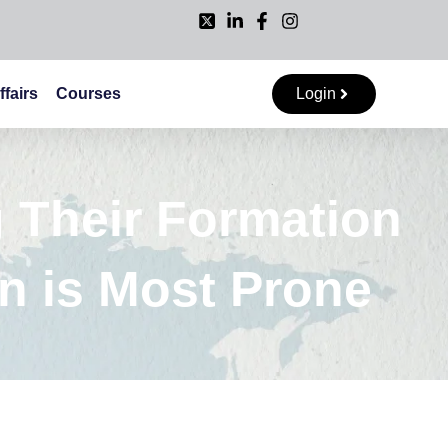
ffairs
Courses
Login
 Their Formation
n is Most Prone