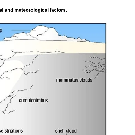
l and meteorological factors.