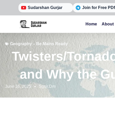
Skip
Sudarshan Gurjar
Join for Free PDf
to
content
Home
About
Geography – Be Mains Ready
Twisters/Tornad
and Why the Gu
June 16, 2025
Sgsir.dm